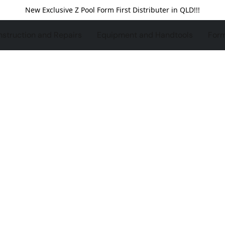
New Exclusive Z Pool Form First Distributer in QLD!!!
struction and Repairs
Equipment and Handtools
For