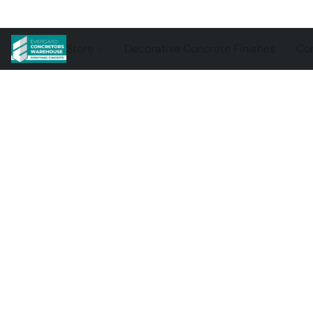
Store
Decorative Concrete Finishes
Con