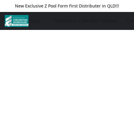
New Exclusive Z Pool Form First Distributer in QLD!!!
Store
Decorative Concrete Finishes
Con