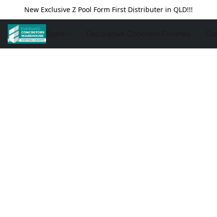
New Exclusive Z Pool Form First Distributer in QLD!!!
Store
Decorative Concrete Finishes
Con