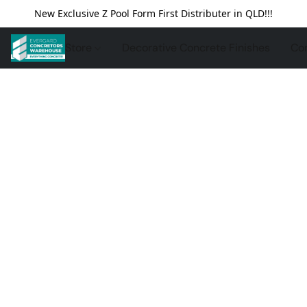
New Exclusive Z Pool Form First Distributer in QLD!!!
Store
Decorative Concrete Finishes
Con