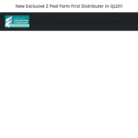
New Exclusive Z Pool Form First Distributer in QLD!!!
Store
Decorative Concrete Finishes
Con