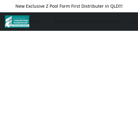
New Exclusive Z Pool Form First Distributer in QLD!!!
Store
Decorative Concrete Finishes
Con