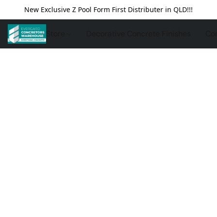
New Exclusive Z Pool Form First Distributer in QLD!!!
Store
Decorative Concrete Finishes
Con